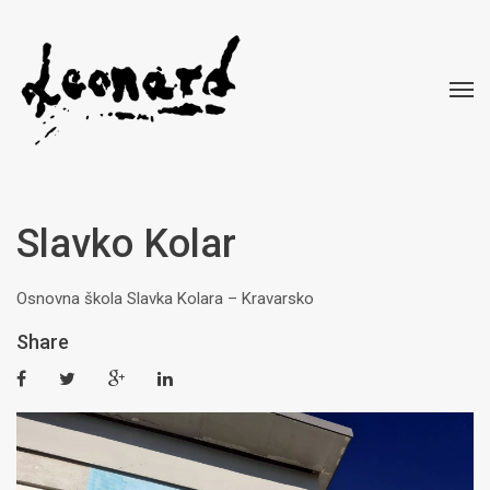
Slavko Kolar
Osnovna škola Slavka Kolara – Kravarsko
Share