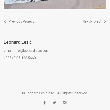
Previous Project
Next Project
Leonard Lesić
email: info@leonardlesic.com
+385 (0)95 198 5660
© Leonard Lesic 2021. All Rights Reserved.